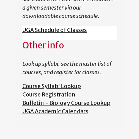
a given semester via our
downloadable course schedule.
UGA Schedule of Classes
Other info
Look up syllabi, see the master list of
courses, and register for classes.
Course Syllabi Lookup
Course Registration
Bulletin - Biology Course Lookup
UGA Academic Calendars