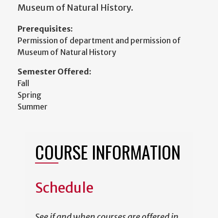
Museum of Natural History.
Prerequisites:
Permission of department and permission of
Museum of Natural History
Semester Offered:
Fall
Spring
Summer
COURSE INFORMATION
Schedule
See if and when courses are offered in