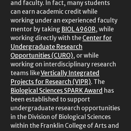
and faculty. In fact, many students
can earn academic credit while
working under an experienced faculty
mentor by taking
BIOL 4960R
, while
working directly with the
Center for
Undergraduate Research
Opportunities (CURO)
, or while
working on interdisciplinary research
teams like
Vertically Integrated
Projects for Research (VIPR)
. The
Biological Sciences SPARK Award
has
been established to support
undergraduate research opportunities
in the Division of Biological Sciences
within the Franklin College of Arts and