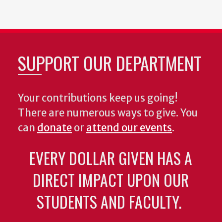
SUPPORT OUR DEPARTMENT
Your contributions keep us going!
There are numerous ways to give. You
can
donate
or
attend our events
.
EVERY DOLLAR GIVEN HAS A
DIRECT IMPACT UPON OUR
STUDENTS AND FACULTY.