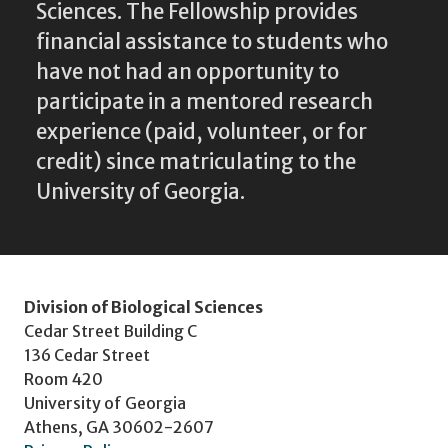
Sciences. The Fellowship provides
financial assistance to students who
have not had an opportunity to
participate in a mentored research
experience (paid, volunteer, or for
credit) since matriculating to the
University of Georgia.
Division of Biological Sciences
Cedar Street Building C
136 Cedar Street
Room 420
University of Georgia
Athens, GA 30602-2607