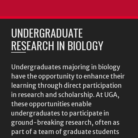
UNDERGRADUATE
RESEARCH IN BIOLOGY
Undergraduates majoring in biology
have the opportunity to enhance their
learning through direct participation
in research and scholarship. At UGA,
these opportunities enable
undergraduates to participate in
ground-breaking research, often as
part of a team of graduate students