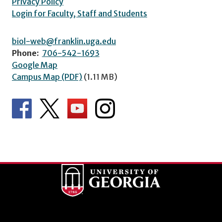
Privacy Policy
Login for Faculty, Staff and Students
biol-web@franklin.uga.edu
Phone:
706-542-1693
Google Map
Campus Map (PDF)
(1.11 MB)