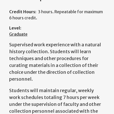
Credit Hours:
3 hours. Repeatable for maximum
6 hours credit.
Level:
Graduate
Supervised work experience with a natural
history collection. Students will learn
techniques and other procedures for
curating materials in a collection of their
choice under the direction of collection
personnel.
Students will maintain regular, weekly
work schedules totaling 7 hours per week
under the supervision of faculty and other
collection personnel associated with the