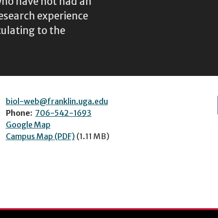
 who have not had an
research experience
culating to the
biol-web@franklin.uga.edu
Phone:
706-542-1693
Google Map
Campus Map (PDF)
(1.11 MB)