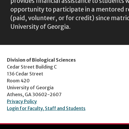
provides financial assistance to students
opportunity to participate in a mentored 
(paid, volunteer, or for credit) since matri
University of Georgia.
Division of Biological Sciences
Cedar Street Building C
136 Cedar Street
Room 420
University of Georgia
Athens, GA 30602-2607
Privacy Policy
Login for Faculty, Staff and Students