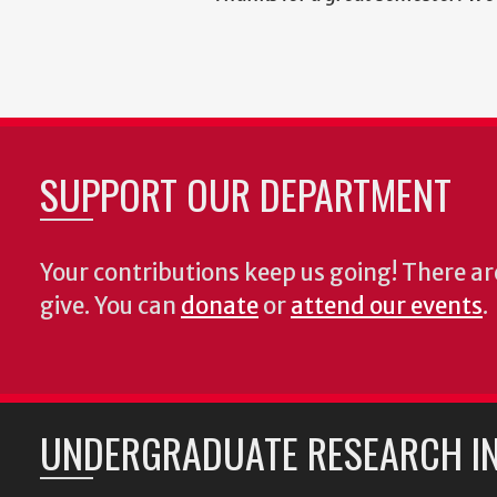
SUPPORT OUR DEPARTMENT
Your contributions keep us going! There a
give. You can
donate
or
attend our events
.
UNDERGRADUATE RESEARCH IN