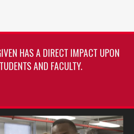
GIVEN HAS A DIRECT IMPACT UPON
TUDENTS AND FACULTY.