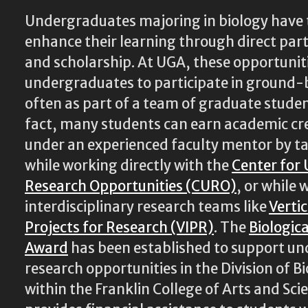
Undergraduates majoring in biology have 
enhance their learning through direct part
and scholarship. At UGA, these opportunit
undergraduates to participate in ground-
often as part of a team of graduate studen
fact, many students can earn academic cr
under an experienced faculty mentor by t
while working directly with the
Center for
Research Opportunities (CURO)
, or while
interdisciplinary research teams like
Verti
Projects for Research (VIPR)
. The
Biologic
Award
has been established to support u
research opportunities in the Division of Bi
within the Franklin College of Arts and Sci