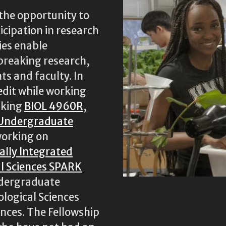
the opportunity to
icipation in research
ies enable
breaking research,
ts and faculty. In
edit while working
aking
BIOL 4960R
,
 Undergraduate
 working on
cally Integrated
al Sciences SPARK
ndergraduate
ological Sciences
ences. The Fellowship