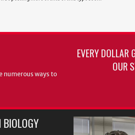
EVERY DOLLAR 
OUR S
re numerous ways to
 BIOLOGY