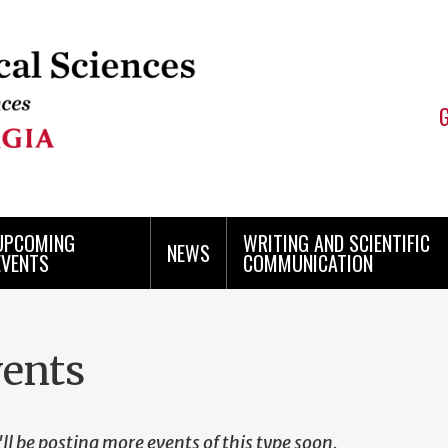
UPCOMING
WRITING AND SCIENTIFIC
NEWS
EVENTS
COMMUNICATION
ents
ll be posting more events of this type soon.