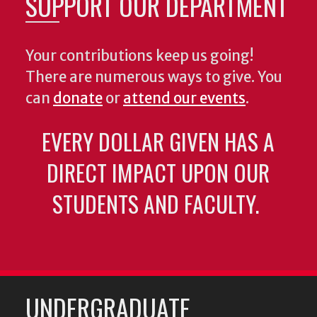
SUPPORT OUR DEPARTMENT
Your contributions keep us going!
There are numerous ways to give. You
can
donate
or
attend our events
.
EVERY DOLLAR GIVEN HAS A
DIRECT IMPACT UPON OUR
STUDENTS AND FACULTY.
UNDERGRADUATE