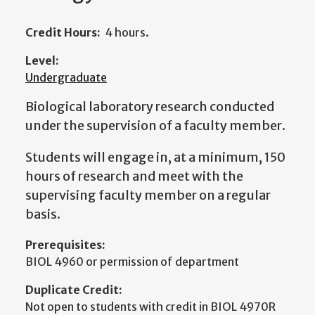
Credit Hours:
4 hours.
Level:
Undergraduate
Biological laboratory research conducted
under the supervision of a faculty member.
Students will engage in, at a minimum, 150
hours of research and meet with the
supervising faculty member on a regular
basis.
Prerequisites:
BIOL 4960 or permission of department
Duplicate Credit:
Not open to students with credit in BIOL 4970R