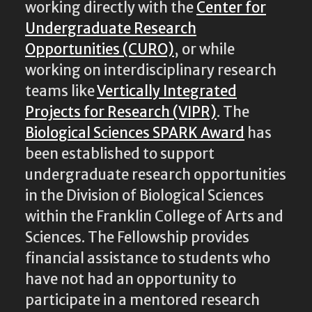
working directly with the
Center for
Undergraduate Research
Opportunities (CURO)
, or while
working on interdisciplinary research
teams like
Vertically Integrated
Projects for Research (VIPR)
. The
Biological Sciences SPARK Award
has
been established to support
undergraduate research opportunities
in the Division of Biological Sciences
within the Franklin College of Arts and
Sciences. The Fellowship provides
financial assistance to students who
have not had an opportunity to
participate in a mentored research