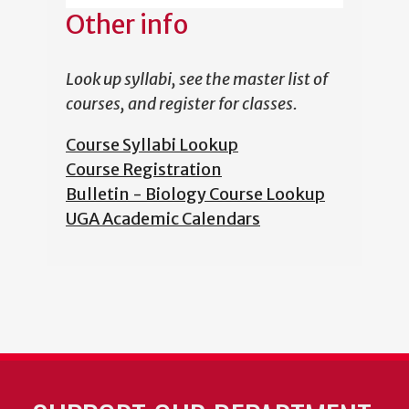
Other info
Look up syllabi, see the master list of
courses, and register for classes.
Course Syllabi Lookup
Course Registration
Bulletin - Biology Course Lookup
UGA Academic Calendars