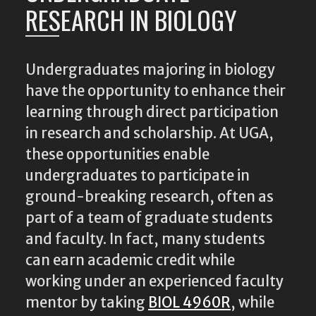
RESEARCH IN BIOLOGY
Undergraduates majoring in biology
have the opportunity to enhance their
learning through direct participation
in research and scholarship. At UGA,
these opportunities enable
undergraduates to participate in
ground-breaking research, often as
part of a team of graduate students
and faculty. In fact, many students
can earn academic credit while
working under an experienced faculty
mentor by taking
BIOL 4960R
, while