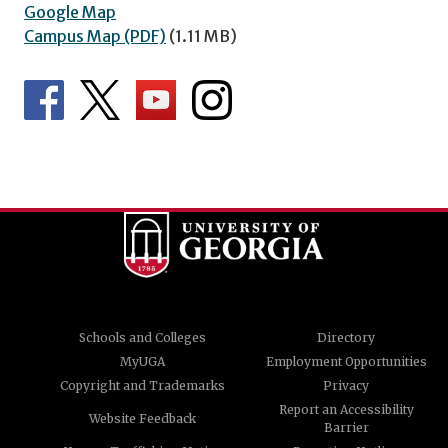
Google Map
Campus Map (PDF)
(1.11 MB)
Schools and Colleges
Directory
MyUGA
Employment Opportunities
Copyright and Trademarks
Privacy
Report an Accessibility
Website Feedback
Barrier