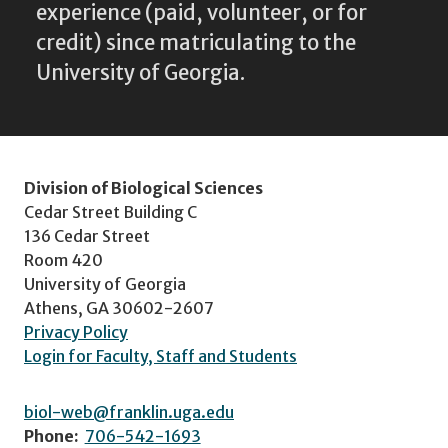
experience (paid, volunteer, or for
credit) since matriculating to the
University of Georgia.
Division of Biological Sciences
Cedar Street Building C
136 Cedar Street
Room 420
University of Georgia
Athens, GA 30602-2607
Privacy Policy
Login for Faculty, Staff and Students
biol-web@franklin.uga.edu
Phone:
706-542-1693