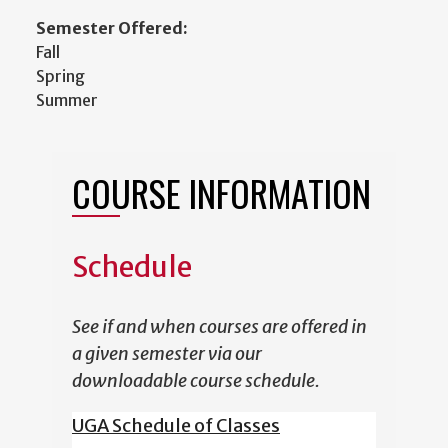
Semester Offered:
Fall
Spring
Summer
COURSE INFORMATION
Schedule
See if and when courses are offered in
a given semester via our
downloadable course schedule.
UGA Schedule of Classes