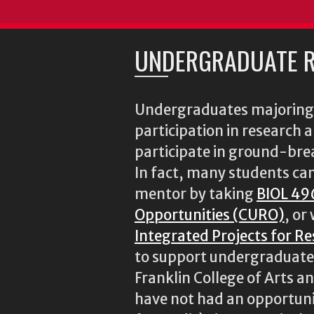
UNDERGRADUATE R
Undergraduates majoring i
participation in research
participate in ground-brea
In fact, many students ca
mentor by taking
BIOL 49
Opportunities (CURO)
, or
Integrated Projects for R
to support undergraduate r
Franklin College of Arts a
have not had an opportunit