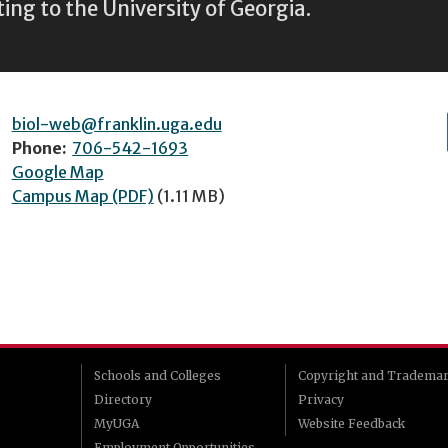
ting to the University of Georgia.
biol-web@franklin.uga.edu
Phone:
706-542-1693
Google Map
Campus Map (PDF)
(1.11 MB)
Schools and Colleges
Copyright and Tradema
Directory
Privacy
MyUGA
Website Feedback
Employment Opportunities