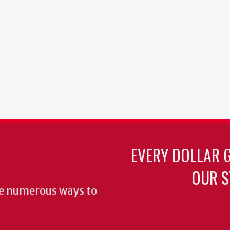
EVERY DOLLAR 
OUR S
re numerous ways to