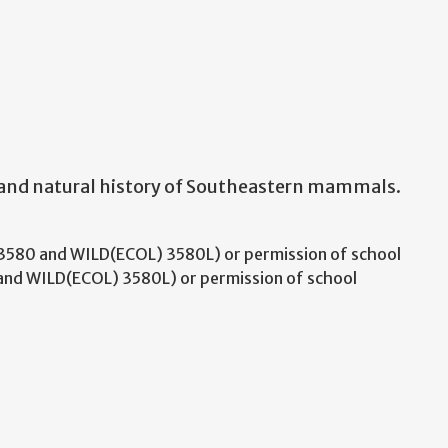
 and natural history of Southeastern mammals.
580 and WILD(ECOL) 3580L) or permission of school
nd WILD(ECOL) 3580L) or permission of school