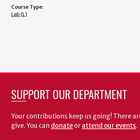
Course Type:
Lab (L)
SUPPORT OUR DEPARTMENT
Your contributions keep us going! There a
give. You can
donate
or
attend our events
.