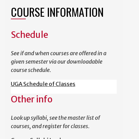
COURSE INFORMATION
Schedule
See if and when courses are offered in a
given semester via our downloadable
course schedule.
UGA Schedule of Classes
Other info
Look up syllabi, see the master list of
courses, and register for classes.