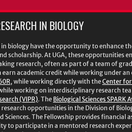
ESEARCH IN BIOLOGY
n biology have the opportunity to enhance the
 and scholarship. At UGA, these opportunities 
king research, often as part of a team of gra
n earn academic credit while working under an 
60R
, while working directly with the
Center fo
 while working on interdisciplinary research te
esearch (VIPR)
. The
Biological Sciences SPARK 
esearch opportunities in the Division of Biolog
nd Sciences. The Fellowship provides financial 
y to participate in a mentored research experi