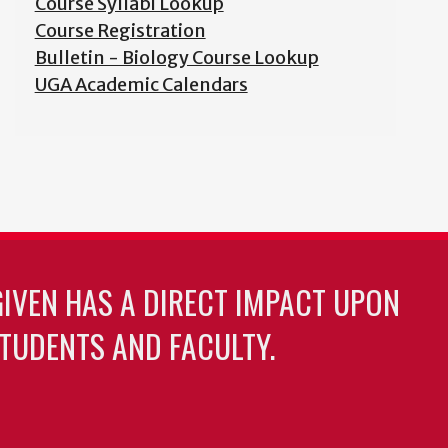
Course Syllabi Lookup
Course Registration
Bulletin - Biology Course Lookup
UGA Academic Calendars
GIVEN HAS A DIRECT IMPACT UPON
TUDENTS AND FACULTY.