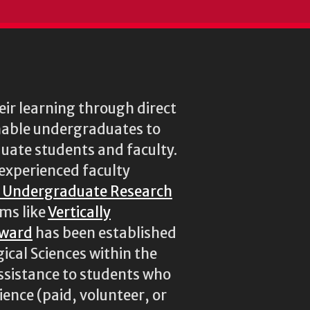
ir learning through direct
enable undergraduates to
duate students and faculty.
experienced faculty
r Undergraduate Research
ams like
Vertically
Award
has been established
ical Sciences within the
assistance to students who
ence (paid, volunteer, or