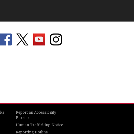
rks
Report an Accessibility
Barrier
Human Trafficking Notice
Reporting Hotline