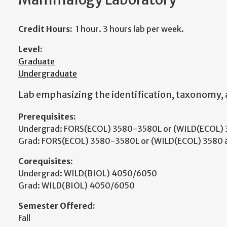
Credit Hours:
1 hour. 3 hours lab per week.
Level:
Graduate
Undergraduate
Lab emphasizing the identification, taxonomy,
Prerequisites:
Undergrad: FORS(ECOL) 3580-3580L or (WILD(ECOL) 3
Grad: FORS(ECOL) 3580-3580L or (WILD(ECOL) 3580 a
Corequisites:
Undergrad: WILD(BIOL) 4050/6050
Grad: WILD(BIOL) 4050/6050
Semester Offered:
Fall