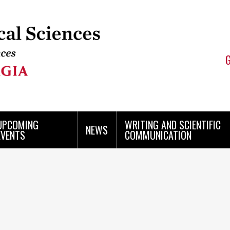
UPCOMING
WRITING AND SCIENTIFIC
NEWS
EVENTS
COMMUNICATION