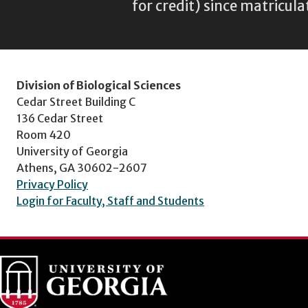
for credit) since matricula
Division of Biological Sciences
Cedar Street Building C
136 Cedar Street
Room 420
University of Georgia
Athens, GA 30602-2607
Privacy Policy
Login for Faculty, Staff and Students