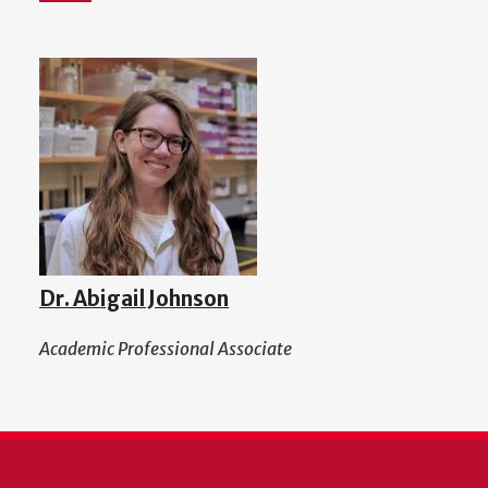
Dr. Abigail Johnson
Academic Professional Associate