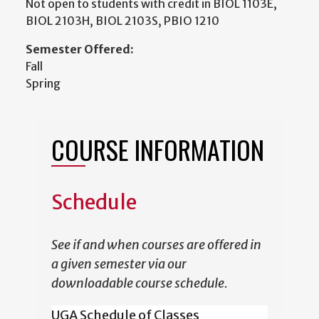
Not open to students with credit in BIOL 1103E,
BIOL 2103H, BIOL 2103S, PBIO 1210
Semester Offered:
Fall
Spring
COURSE INFORMATION
Schedule
See if and when courses are offered in
a given semester via our
downloadable course schedule.
UGA Schedule of Classes