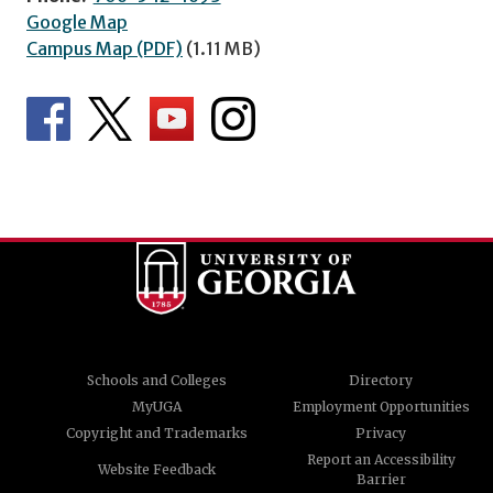
Google Map
Campus Map (PDF)
(1.11 MB)
Schools and Colleges
Directory
MyUGA
Employment Opportunities
Copyright and Trademarks
Privacy
Report an Accessibility
Website Feedback
Barrier