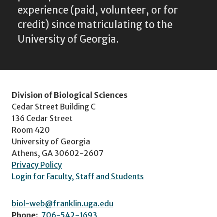
experience (paid, volunteer, or for
credit) since matriculating to the
University of Georgia.
Division of Biological Sciences
Cedar Street Building C
136 Cedar Street
Room 420
University of Georgia
Athens, GA 30602-2607
Privacy Policy
Login for Faculty, Staff and Students
biol-web@franklin.uga.edu
Phone:
706-542-1693