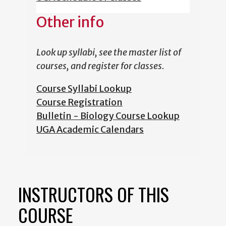
Other info
Look up syllabi, see the master list of
courses, and register for classes.
Course Syllabi Lookup
Course Registration
Bulletin - Biology Course Lookup
UGA Academic Calendars
INSTRUCTORS OF THIS
COURSE