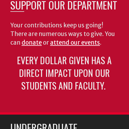
SUPPORT OUR DEPARTMENT
Your contributions keep us going!
There are numerous ways to give. You
can
donate
or
attend our events
.
EVERY DOLLAR GIVEN HAS A
DIRECT IMPACT UPON OUR
STUDENTS AND FACULTY.
UNDERGRADUATE