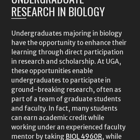
RESEARCH IN BIOLOGY
Undergraduates majoring in biology
have the opportunity to enhance their
learning through direct participation
in research and scholarship. At UGA,
these opportunities enable
undergraduates to participate in
ground-breaking research, often as
part of a team of graduate students
and faculty. In fact, many students
can earn academic credit while
working under an experienced faculty
mentor by taking
BIOL 4960R
, while