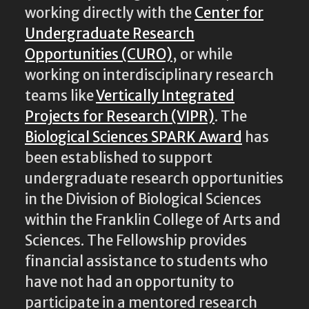
working directly with the
Center for
Undergraduate Research
Opportunities (CURO)
, or while
working on interdisciplinary research
teams like
Vertically Integrated
Projects for Research (VIPR)
. The
Biological Sciences SPARK Award
has
been established to support
undergraduate research opportunities
in the Division of Biological Sciences
within the Franklin College of Arts and
Sciences. The Fellowship provides
financial assistance to students who
have not had an opportunity to
participate in a mentored research