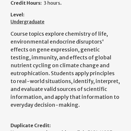
Credit Hours:
3 hours.
Level:
Undergraduate
Course topics explore chemistry of life,
environmental endocrine disruptors'
effects on gene expression, genetic
testing, immunity, and effects of global
nutrient cycling on climate change and
eutrophication. Students apply principles
to real-world situations, identify, interpret,
and evaluate valid sources of scientific
information, and apply that information to
everyday decision-making.
Duplicate Credit: